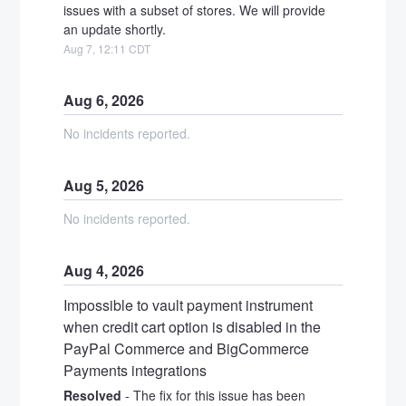
issues with a subset of stores. We will provide 
an update shortly.
Aug
7
,
12:11
CDT
Aug
6
,
2026
No incidents reported.
Aug
5
,
2026
No incidents reported.
Aug
4
,
2026
Impossible to vault payment instrument 
when credit cart option is disabled in the 
PayPal Commerce and BigCommerce 
Payments integrations
Resolved
-
The fix for this issue has been 