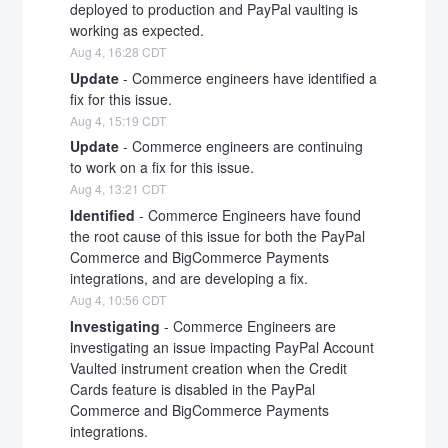
deployed to production and PayPal vaulting is 
working as expected.
Aug
4
,
16:28
CDT
Update
-
Commerce engineers have identified a 
fix for this issue.
Aug
4
,
15:19
CDT
Update
-
Commerce engineers are continuing 
to work on a fix for this issue.
Aug
4
,
13:21
CDT
Identified
-
Commerce Engineers have found 
the root cause of this issue for both the PayPal 
Commerce and BigCommerce Payments 
integrations, and are developing a fix.
Aug
4
,
10:56
CDT
Investigating
-
Commerce Engineers are 
investigating an issue impacting PayPal Account 
Vaulted instrument creation when the Credit 
Cards feature is disabled in the PayPal 
Commerce and BigCommerce Payments 
integrations.