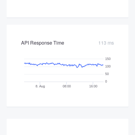
API Response Time
113 ms
150
100
50
0
8. Aug
08:00
16:00