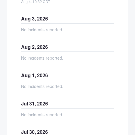
Aug
4
,
10:32
CDT
Aug
3
,
2026
No incidents reported.
Aug
2
,
2026
No incidents reported.
Aug
1
,
2026
No incidents reported.
Jul
31
,
2026
No incidents reported.
Jul
30
,
2026