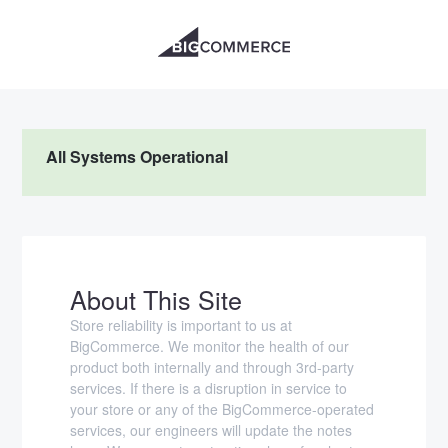
All Systems Operational
About This Site
Store reliability is important to us at
BigCommerce. We monitor the health of our
product both internally and through 3rd-party
services. If there is a disruption in service to
your store or any of the BigCommerce-operated
services, our engineers will update the notes