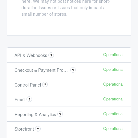
here. We may not post notices here for short-
duration issues or issues that only impact a
small number of stores.
Operational
API & Webhooks
?
Operational
Checkout & Payment Processing
?
Operational
Control Panel
?
Operational
Email
?
Operational
Reporting & Analytics
?
Operational
Storefront
?