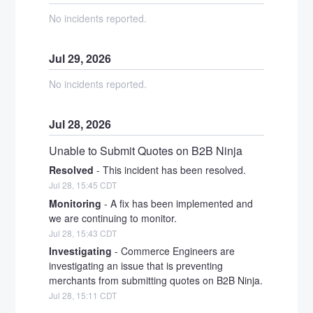
No incidents reported.
Jul
29
,
2026
No incidents reported.
Jul
28
,
2026
Unable to Submit Quotes on B2B Ninja
Resolved
-
This incident has been resolved.
Jul
28
,
15:45
CDT
Monitoring
-
A fix has been implemented and 
we are continuing to monitor.
Jul
28
,
15:43
CDT
Investigating
-
Commerce Engineers are 
investigating an issue that is preventing 
merchants from submitting quotes on B2B Ninja.
Jul
28
,
15:11
CDT