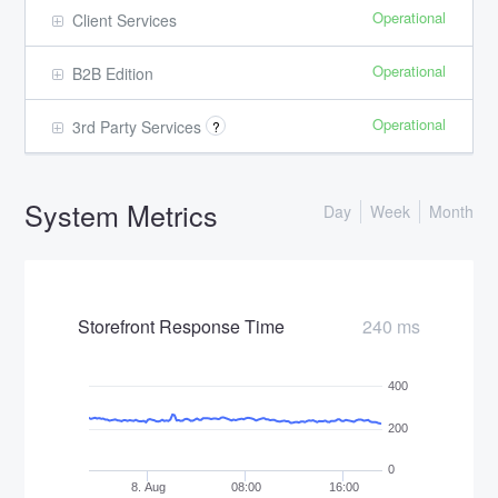
Operational
Client Services
Operational
B2B Edition
Operational
3rd Party Services
?
System Metrics
Day
Week
Month
Storefront Response Time
240 ms
400
200
0
8. Aug
08:00
16:00