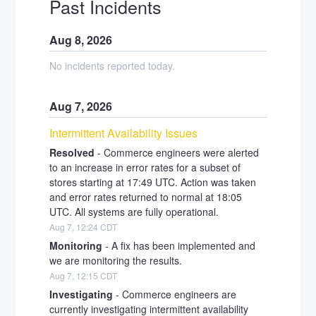
Past Incidents
Aug
8
,
2026
No incidents reported today.
Aug
7
,
2026
Intermittent Availability Issues
Resolved
-
Commerce engineers were alerted 
to an increase in error rates for a subset of 
stores starting at 17:49 UTC. Action was taken 
and error rates returned to normal at 18:05 
UTC. All systems are fully operational.
Aug
7
,
12:24
CDT
Monitoring
-
A fix has been implemented and 
we are monitoring the results.
Aug
7
,
12:15
CDT
Investigating
-
Commerce engineers are 
currently investigating intermittent availability 